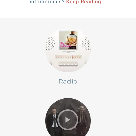
infomercials?
Keep Reading …
Radio