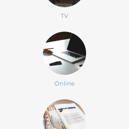
TV
Online