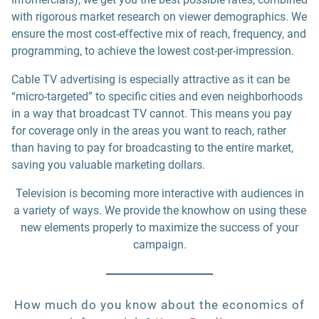
with rigorous market research on viewer demographics. We
ensure the most cost-effective mix of reach, frequency, and
programming, to achieve the lowest cost-per-impression.
Cable TV advertising is especially attractive as it can be
“micro-targeted” to specific cities and even neighborhoods
in a way that broadcast TV cannot. This means you pay
for coverage only in the areas you want to reach, rather
than having to pay for broadcasting to the entire market,
saving you valuable marketing dollars.
Television is becoming more interactive with audiences in
a variety of ways. We provide the knowhow on using these
new elements properly to maximize the success of your
campaign.
How much do you know about the economics of