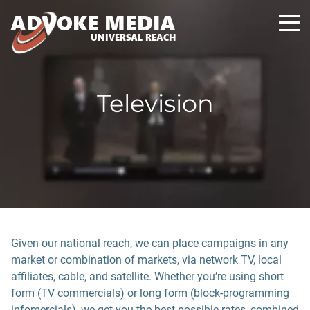
A
D
VOKE MEDIA
UNIVERSAL REACH
Television
Given our national reach, we can place campaigns in any
market or combination of markets, via network TV, local
affiliates, cable, and satellite. Whether you’re using short
form (TV commercials) or long form (block-programming
infomercials), we get you the best possible rates, combined