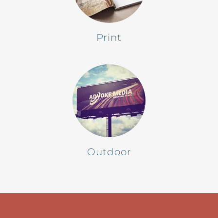
Print
Outdoor