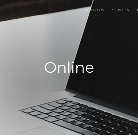
ABOUT US
SERVICES
Online