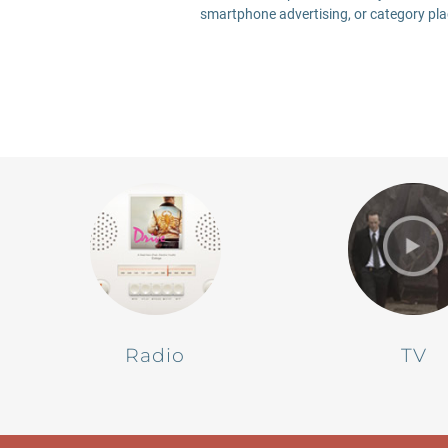
smartphone advertising, or category plac
Radio
TV