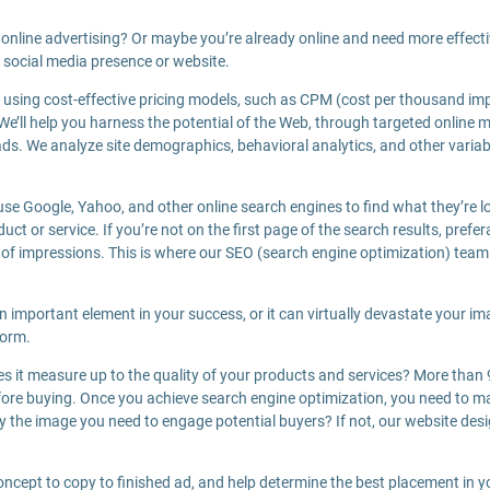
online advertising? Or maybe you’re already online and need more effect
 social media presence or website.
sing cost-effective pricing models, such as CPM (cost per thousand impr
. We’ll help you harness the potential of the Web, through targeted online
ds. We analyze site demographics, behavioral analytics, and other variab
se Google, Yahoo, and other online search engines to find what they’re lo
t or service. If you’re not on the first page of the search results, prefera
 of impressions. This is where our SEO (search engine optimization) tea
an important element in your success, or it can virtually devastate your im
form.
oes it measure up to the quality of your products and services? More than
ore buying. Once you achieve search engine optimization, you need to mak
 the image you need to engage potential buyers? If not, our website desig
oncept to copy to finished ad, and help determine the best placement in 