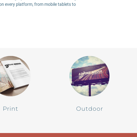
on every platform, from mobile tablets to
Print
Outdoor