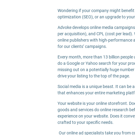
Wondering if your company might benefit 
optimization (SEO), or an upgrade to your
Advoke develops online media campaigns u
per acquisition), and CPL (cost per lead)
online publishers with high-performance a
for our clients’ campaigns.
Every month, more than 13 billion people u
do a Google or Yahoo search for your produc
missing out on a potentially huge number
drive your listing to the top of the page.
Social media is a unique beast. It can be 
that enhances your entire marketing plat
Your website is your online storefront. D
goods and services do online research bef
experience on your website. Does it convey
crafted to your specific needs.
Our online ad specialists take you from c