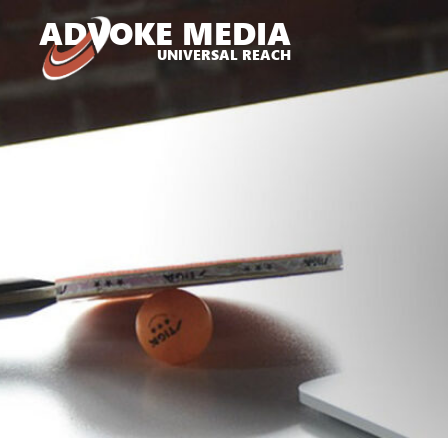
A
D
VOKE MEDIA
UNIVERSAL REACH