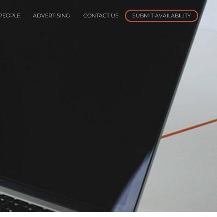
PEOPLE
ADVERTISING
CONTACT US
SUBMIT AVAILABILITY