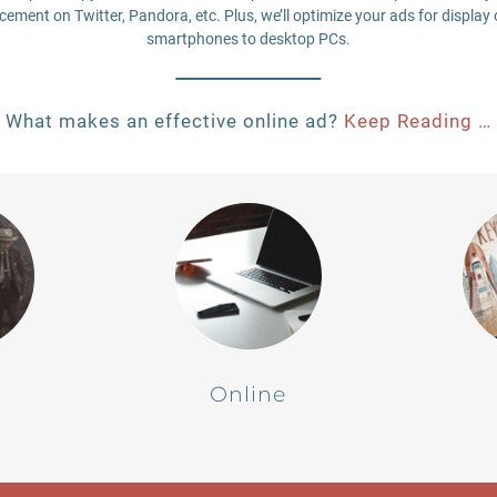
ement on Twitter, Pandora, etc. Plus, we’ll optimize your ads for display 
smartphones to desktop PCs.
What makes an effective online ad?
Keep Reading …
Online