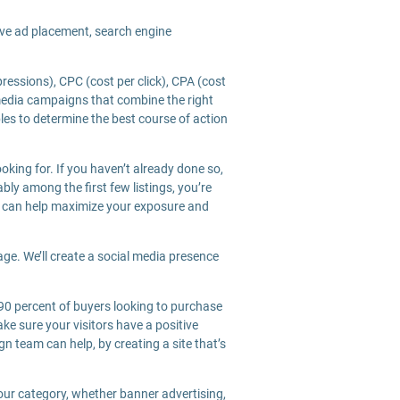
ive ad placement, search engine
essions), CPC (cost per click), CPA (cost
 media campaigns that combine the right
les to determine the best course of action
oking for. If you haven’t already done so,
bly among the first few listings, you’re
m can help maximize your exposure and
age. We’ll create a social media presence
 90 percent of buyers looking to purchase
e sure your visitors have a positive
n team can help, by creating a site that’s
your category, whether banner advertising,