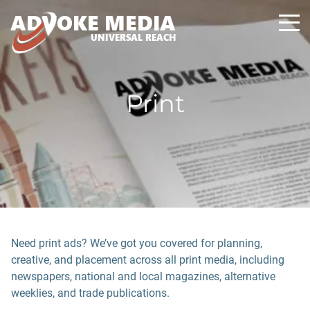
A
D
VOKE MEDIA
UNIVERSAL REACH
Print
Need print ads? We’ve got you covered for planning,
creative, and placement across all print media, including
newspapers, national and local magazines, alternative
weeklies, and trade publications.