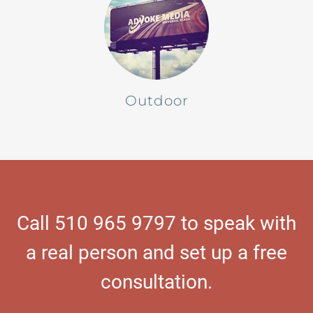
Outdoor
Call 510 965 9797 to speak with
a real person and set up a free
consultation.