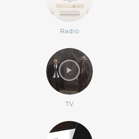
Radio
TV