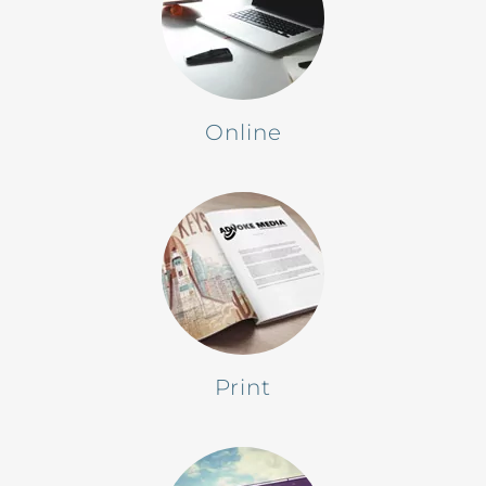
Online
Print