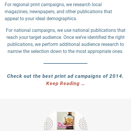
For regional print campaigns, we research local
magazines, newspapers, and other publications that
appeal to your ideal demographics.
For national campaigns, we use national publications that
reach your target audience. Once we’ve identified the right
publications, we perform additional audience research to
narrow the selection down to the most appropriate ones.
Check out the best print ad campaigns of 2014.
Keep Reading …