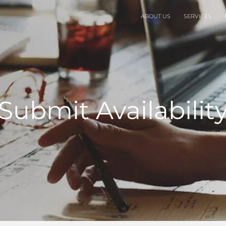
ABOUT US
SERVICES
Submit Availabilit