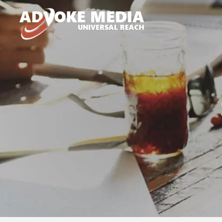
A
D
VOKE MEDIA
UNIVERSAL REACH