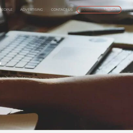
PEOPLE
ADVERTISING
CONTACT US
SUBMIT AVAILABILITY
y