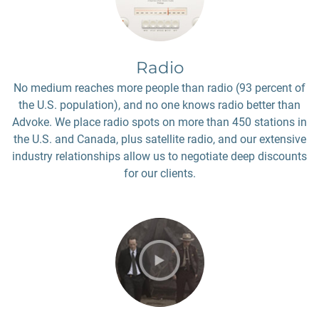
Radio
No medium reaches more people than radio (93 percent of
the U.S. population), and no one knows radio better than
Advoke. We place radio spots on more than 450 stations in
the U.S. and Canada, plus satellite radio, and our extensive
industry relationships allow us to negotiate deep discounts
for our clients.