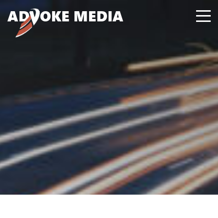
A
D
VOKE MEDIA