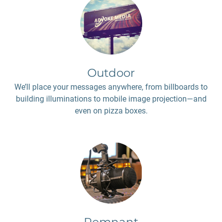
Outdoor
We’ll place your messages anywhere, from billboards to
building illuminations to mobile image projection—and
even on pizza boxes.