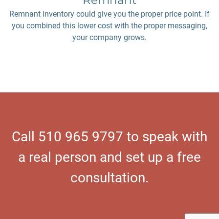
Remnant
Remnant inventory could give you the proper price point. If
you combined this lower cost with the proper messaging,
your company grows.
Call 510 965 9797 to speak with
a real person and set up a free
consultation.