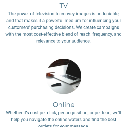
TV
The power of television to convey images is undeniable,
and that makes it a powerful medium for influencing your
customers’ purchasing decisions. We create campaigns
with the most cost-effective blend of reach, frequency, and
relevance to your audience.
Online
Whether it’s cost per click, per acquisition, or per lead, we’ll
help you navigate the online waters and find the best
outlets for your message.