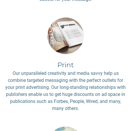
Print
Our unparalleled creativity and media savvy help us
combine targeted messaging with the perfect outlets for
your print advertising. Our long-standing relationships with
publishers enable us to get huge discounts on ad space in
publications such as Forbes, People, Wired, and many,
many others.