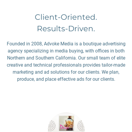
Client-Oriented.
Results-Driven.
Founded in 2008, Advoke Media is a boutique advertising
agency specializing in media buying, with offices in both
Northern and Southern California. Our small team of elite
creative and technical professionals provides tailor-made
marketing and ad solutions for our clients. We plan,
produce, and place effective ads for our clients.